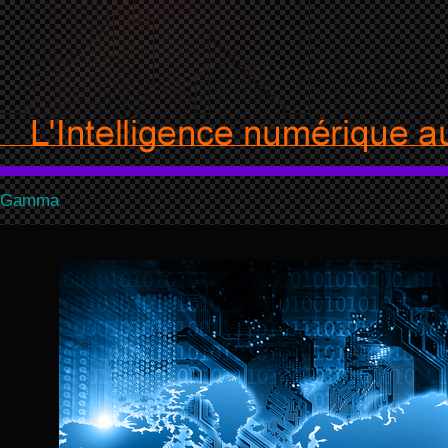
Gamma